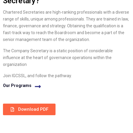
Secretary?
Chartered Secretaries are high-ranking professionals with a diverse
range of skills, unique among professionals. They are trained in law,
finance, governance and strategy. Obtaining the qualification is a
fast-track way to reach the Boardroom and become a part of the
senior management team of the organization.
The Company Secretary is a static position of considerable
influence at the heart of governance operations within the
organization
Join IGCSSL, and follow the pathway.
Our Programs
Download PDF