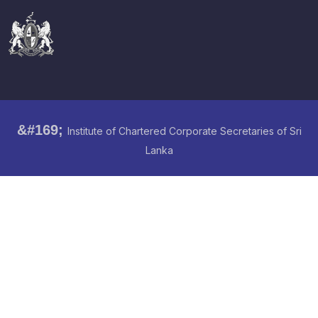
&#169;
Institute of Chartered Corporate Secretaries of Sri
Lanka