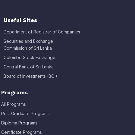
Useful Sites
Department of Registrar of Companies
Securities and Exchange
Commission of Sri Lanka
Colombo Stock Exchange
Central Bank of Sri Lanka
Board of Investments (BOI)
Programs
All Programs
Post Graduate Programs
Diploma Programs
Certificate Programs