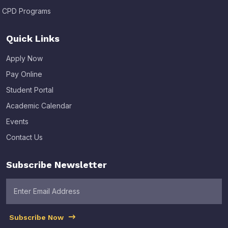
CPD Programs
Quick Links
Apply Now
Pay Online
Student Portal
Academic Calendar
Events
Contact Us
Subscribe Newsletter
Subscribe Now