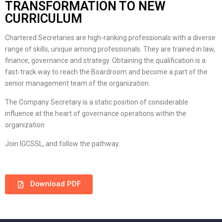
TRANSFORMATION TO NEW
CURRICULUM
Chartered Secretaries are high-ranking professionals with a diverse
range of skills, unique among professionals. They are trained in law,
finance, governance and strategy. Obtaining the qualification is a
fast-track way to reach the Boardroom and become a part of the
senior management team of the organization.
The Company Secretary is a static position of considerable
influence at the heart of governance operations within the
organization
Join IGCSSL, and follow the pathway.
Download PDF