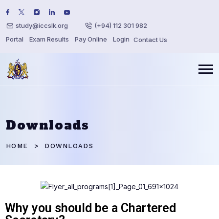
study@iccslk.org
(+94) 112 301 982
Portal
Exam Results
Pay Online
Login
Contact Us
Downloads
HOME
DOWNLOADS
Why you should be a Chartered